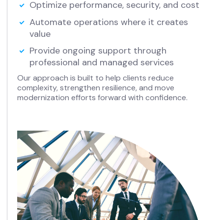
Optimize performance, security, and cost
Automate operations where it creates
value
Provide ongoing support through
professional and managed services
Our approach is built to help clients reduce
complexity, strengthen resilience, and move
modernization efforts forward with confidence.