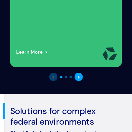
Learn More
Solutions for complex
federal environments