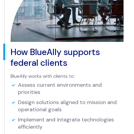
How BlueAlly supports
federal clients
BlueAlly works with clients to:
Assess current environments and
priorities
Design solutions aligned to mission and
operational goals
Implement and integrate technologies
efficiently