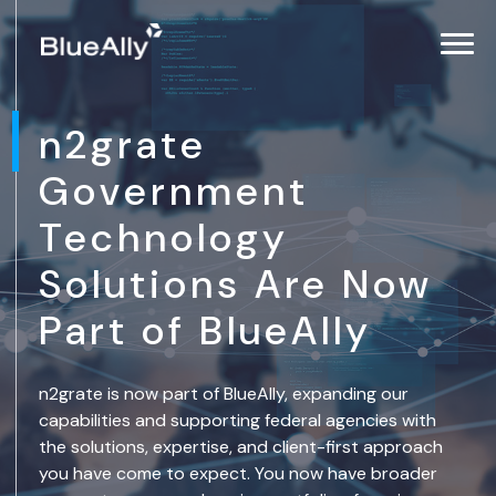
n2grate
Government
Technology
Solutions Are Now
Part of BlueAlly
n2grate is now part of BlueAlly, expanding our
capabilities and supporting federal agencies with
the solutions, expertise, and client-first approach
you have come to expect. You now have broader