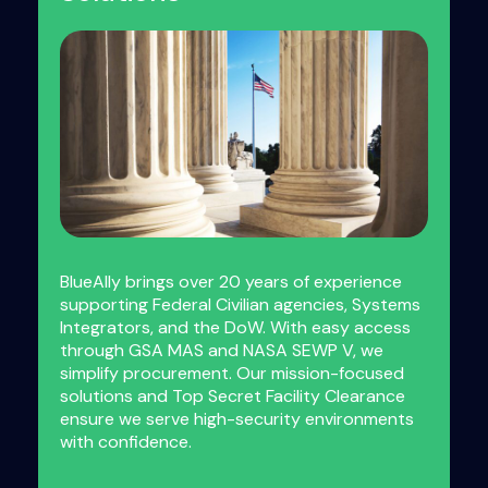
BlueAlly brings over 20 years of experience
supporting Federal Civilian agencies, Systems
Integrators, and the DoW. With easy access
through GSA MAS and NASA SEWP V, we
simplify procurement. Our mission-focused
solutions and Top Secret Facility Clearance
ensure we serve high-security environments
with confidence.