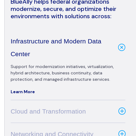
BlueAlly helps federal organizations
modernize, secure, and optimize their
environments with solutions across:
Infrastructure and Modern Data
Center
Support for modernization initiatives, virtualization,
hybrid architecture, business continuity, data
protection, and managed infrastructure services.
Learn More
Cloud and Transformation
Networking and Connectivity