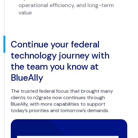
operational efficiency, and long-term
value
Continue your federal
technology journey with
the team you know at
BlueAlly
The trusted federal focus that brought many
clients to n2grate now continues through
BlueAlly, with more capabilities to support
today’s priorities and tomorrow’s demands.