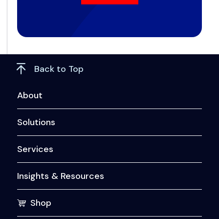
Back to Top
About
Solutions
Services
Insights & Resources
Shop