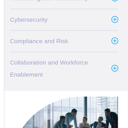
Cybersecurity
Compliance and Risk
Collaboration and Workforce
Enablement