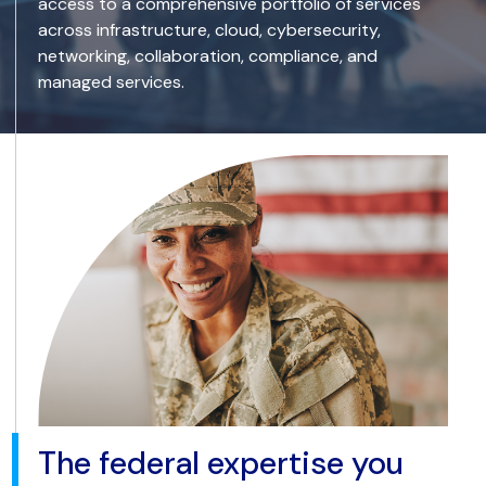
access to a comprehensive portfolio of services
across infrastructure, cloud, cybersecurity,
networking, collaboration, compliance, and
managed services.
The federal expertise you