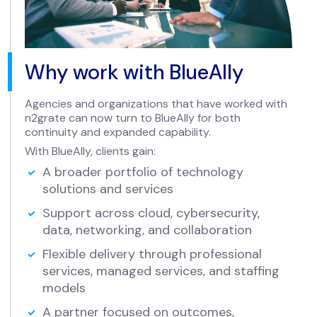
Why work with BlueAlly
Agencies and organizations that have worked with
n2grate can now turn to BlueAlly for both
continuity and expanded capability.
With BlueAlly, clients gain:
A broader portfolio of technology
solutions and services
Support across cloud, cybersecurity,
data, networking, and collaboration
Flexible delivery through professional
services, managed services, and staffing
models
A partner focused on outcomes,