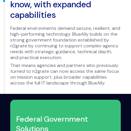
know, with expanded
capabilities
Federal environments demand secure, resilient, and
high-performing technology. BlueAlly builds on the
strong government foundation established by
n2grate by continuing to support complex agency
needs with strategic guidance, technical depth,
and practical execution.
That means agencies and partners who previously
turned to n2grate can now access the same focus
on mission support, plus broader capabilities
across the full IT landscape through BlueAlly.
Federal Government
Solutions