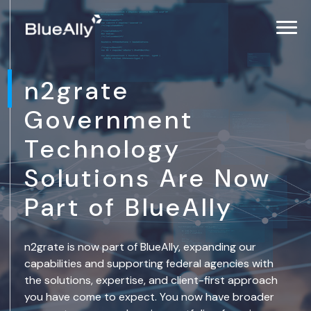
n2grate
Government
Technology
Solutions Are Now
Part of BlueAlly
n2grate is now part of BlueAlly, expanding our
capabilities and supporting federal agencies with
the solutions, expertise, and client-first approach
you have come to expect. You now have broader