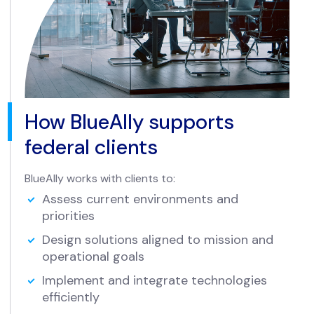
How BlueAlly supports
federal clients
BlueAlly works with clients to:
Assess current environments and
priorities
Design solutions aligned to mission and
operational goals
Implement and integrate technologies
efficiently