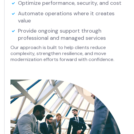
Optimize performance, security, and cost
Automate operations where it creates
value
Provide ongoing support through
professional and managed services
Our approach is built to help clients reduce
complexity, strengthen resilience, and move
modernization efforts forward with confidence.