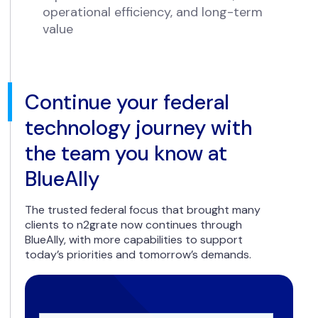
operational efficiency, and long-term
value
Continue your federal
technology journey with
the team you know at
BlueAlly
The trusted federal focus that brought many
clients to n2grate now continues through
BlueAlly, with more capabilities to support
today’s priorities and tomorrow’s demands.