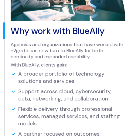
Why work with BlueAlly
Agencies and organizations that have worked with
n2grate can now turn to BlueAlly for both
continuity and expanded capability.
With BlueAlly, clients gain:
A broader portfolio of technology
solutions and services
Support across cloud, cybersecurity,
data, networking, and collaboration
Flexible delivery through professional
services, managed services, and staffing
models
A partner focused on outcomes,