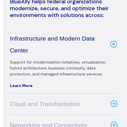
BlueAlly helps federal organizations
modernize, secure, and optimize their
environments with solutions across:
Infrastructure and Modern Data
Center
Support for modernization initiatives, virtualization,
hybrid architecture, business continuity, data
protection, and managed infrastructure services.
Learn More
Cloud and Transformation
Networking and Connectivity