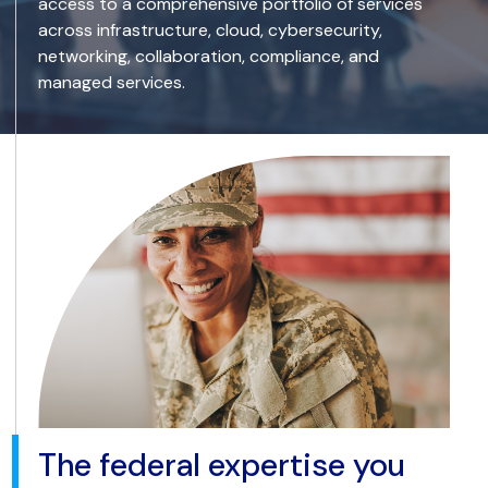
access to a comprehensive portfolio of services
across infrastructure, cloud, cybersecurity,
networking, collaboration, compliance, and
managed services.
The federal expertise you