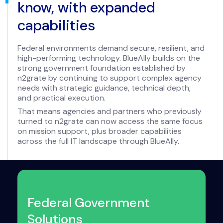
know, with expanded
capabilities
Federal environments demand secure, resilient, and
high-performing technology. BlueAlly builds on the
strong government foundation established by
n2grate by continuing to support complex agency
needs with strategic guidance, technical depth,
and practical execution.
That means agencies and partners who previously
turned to n2grate can now access the same focus
on mission support, plus broader capabilities
across the full IT landscape through BlueAlly.
Federal Government
Solutions