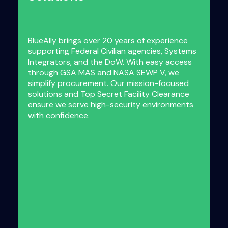
BlueAlly brings over 20 years of experience
supporting Federal Civilian agencies, Systems
Integrators, and the DoW. With easy access
through GSA MAS and NASA SEWP V, we
simplify procurement. Our mission-focused
solutions and Top Secret Facility Clearance
ensure we serve high-security environments
with confidence.