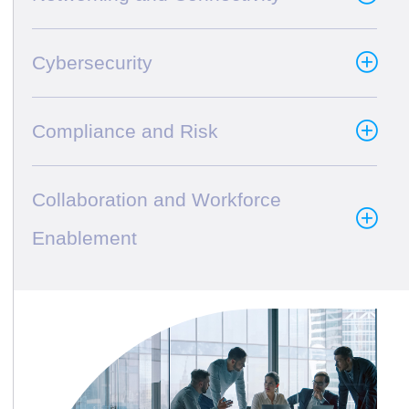
Cybersecurity
Compliance and Risk
Collaboration and Workforce
Enablement