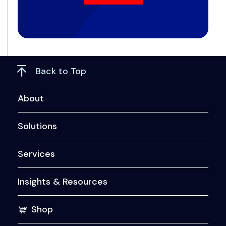
Back to Top
About
Solutions
Services
Insights & Resources
Shop