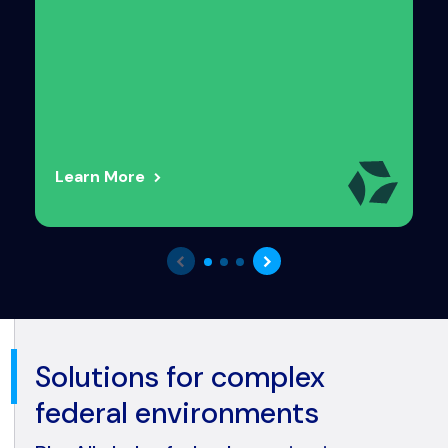
Learn More
Solutions for complex
federal environments