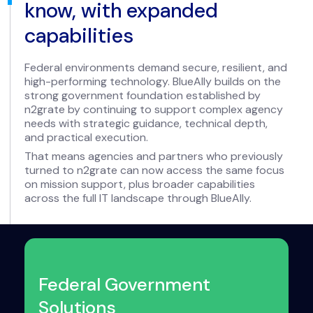
know, with expanded
capabilities
Federal environments demand secure, resilient, and
high-performing technology. BlueAlly builds on the
strong government foundation established by
n2grate by continuing to support complex agency
needs with strategic guidance, technical depth,
and practical execution.
That means agencies and partners who previously
turned to n2grate can now access the same focus
on mission support, plus broader capabilities
across the full IT landscape through BlueAlly.
Federal Government
Solutions