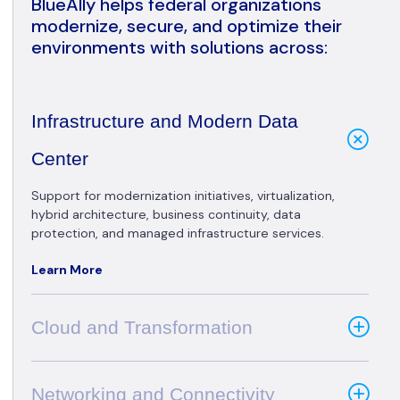
BlueAlly helps federal organizations
modernize, secure, and optimize their
environments with solutions across:
Infrastructure and Modern Data
Center
Support for modernization initiatives, virtualization,
hybrid architecture, business continuity, data
protection, and managed infrastructure services.
Learn More
Cloud and Transformation
Networking and Connectivity