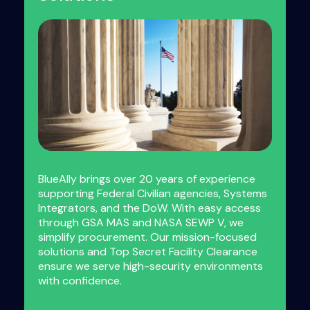
BlueAlly brings over 20 years of experience
supporting Federal Civilian agencies, Systems
Integrators, and the DoW. With easy access
through GSA MAS and NASA SEWP V, we
simplify procurement. Our mission-focused
solutions and Top Secret Facility Clearance
ensure we serve high-security environments
with confidence.