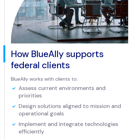
How BlueAlly supports
federal clients
BlueAlly works with clients to:
Assess current environments and
priorities
Design solutions aligned to mission and
operational goals
Implement and integrate technologies
efficiently