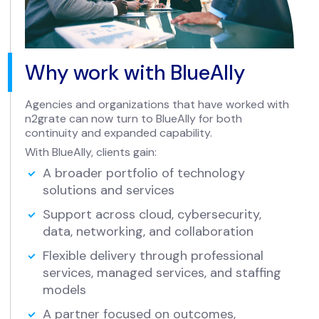
Why work with BlueAlly
Agencies and organizations that have worked with
n2grate can now turn to BlueAlly for both
continuity and expanded capability.
With BlueAlly, clients gain:
A broader portfolio of technology
solutions and services
Support across cloud, cybersecurity,
data, networking, and collaboration
Flexible delivery through professional
services, managed services, and staffing
models
A partner focused on outcomes,