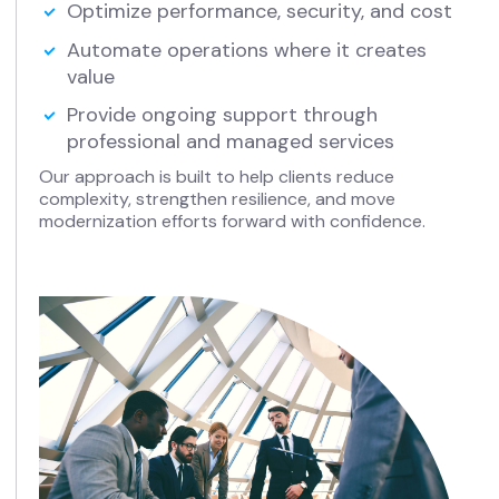
Optimize performance, security, and cost
Automate operations where it creates
value
Provide ongoing support through
professional and managed services
Our approach is built to help clients reduce
complexity, strengthen resilience, and move
modernization efforts forward with confidence.