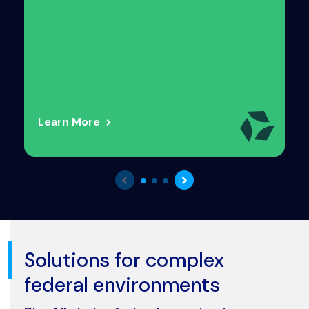
Learn More
Solutions for complex
federal environments