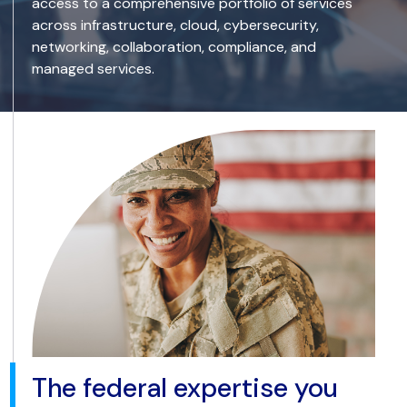
access to a comprehensive portfolio of services
across infrastructure, cloud, cybersecurity,
networking, collaboration, compliance, and
managed services.
The federal expertise you