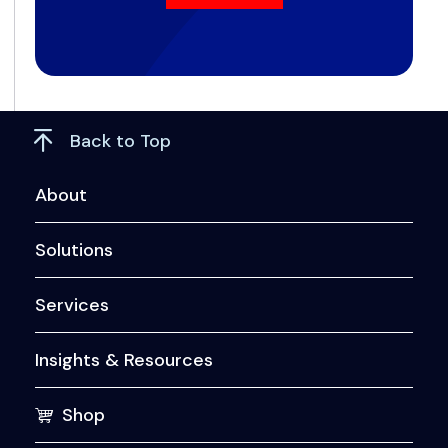
Back to Top
About
Solutions
Services
Insights & Resources
Shop