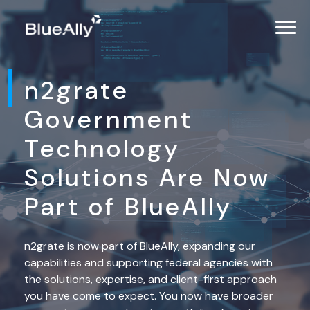
n2grate
Government
Technology
Solutions Are Now
Part of BlueAlly
n2grate is now part of BlueAlly, expanding our
capabilities and supporting federal agencies with
the solutions, expertise, and client-first approach
you have come to expect. You now have broader