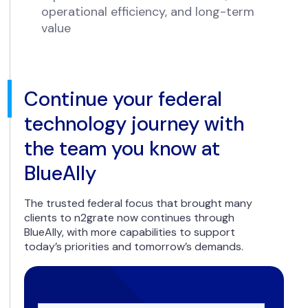
operational efficiency, and long-term
value
Continue your federal
technology journey with
the team you know at
BlueAlly
The trusted federal focus that brought many
clients to n2grate now continues through
BlueAlly, with more capabilities to support
today’s priorities and tomorrow’s demands.