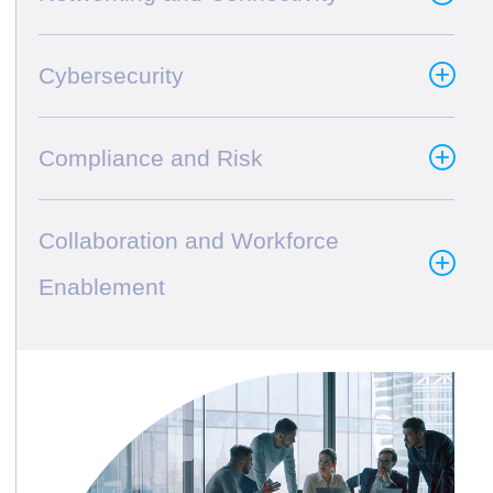
Cybersecurity
Compliance and Risk
Collaboration and Workforce
Enablement