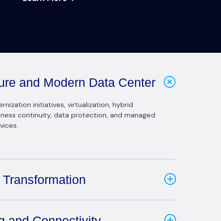
cture and Modern Data Center
ization initiatives, virtualization, hybrid
siness continuity, data protection, and managed
vices.
 Transformation
g and Connectivity