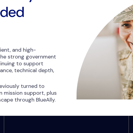
nded
ient, and high-
 the strong government
inuing to support
nce, technical depth,
viously turned to
 mission support, plus
dscape through BlueAlly.