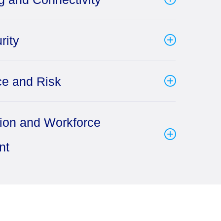
rity
e and Risk
tion and Workforce
nt