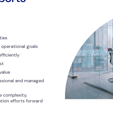
ties
 operational goals
fficiently
st
value
essional and managed
e complexity,
tion efforts forward