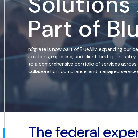
Solutions
Part of Bl
n2grate is now part of BlueAlly, expanding our ca
solutions, expertise, and client-first approach
to a comprehensive portfolio of services across 
collaboration, compliance, and managed services
The federal expe