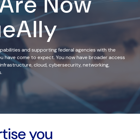
 Are Now
ueAlly
pabilities and supporting federal agencies with the
 you have come to expect. You now have broader access
infrastructure, cloud, cybersecurity, networking,
.
rtise you