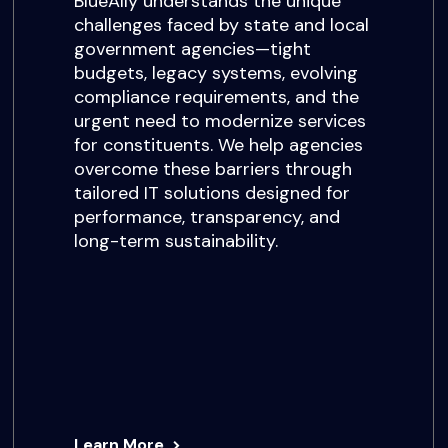
BlueAlly understands the unique
challenges faced by state and local
government agencies—tight
budgets, legacy systems, evolving
compliance requirements, and the
urgent need to modernize services
for constituents. We help agencies
overcome these barriers through
tailored IT solutions designed for
performance, transparency, and
long-term sustainability.
Learn More