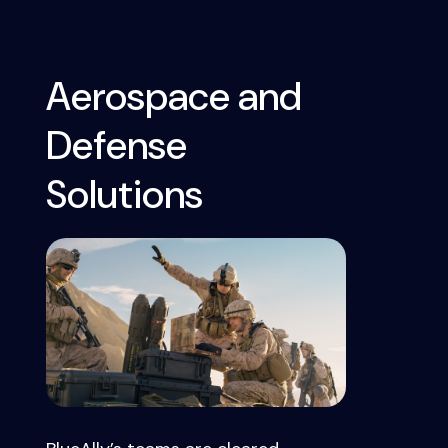
Aerospace and
Defense
Solutions