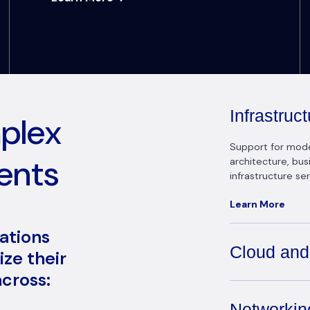
Infrastru
mplex
Support for modern
ents
architecture, bu
infrastructure ser
Learn More
zations
Cloud and
ze their
cross:
Networkin