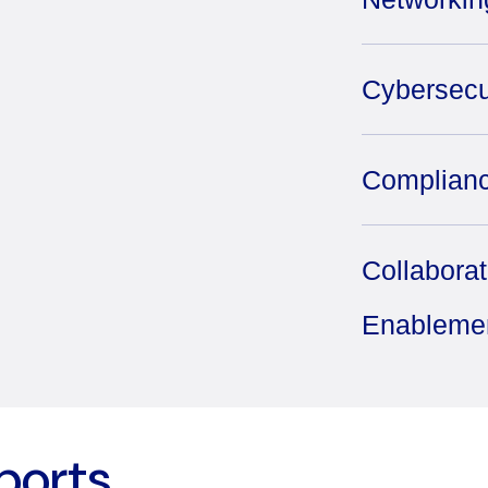
Cybersecu
Complianc
Collabora
Enableme
ports