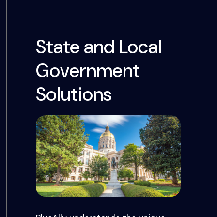
State and Local
Government
Solutions