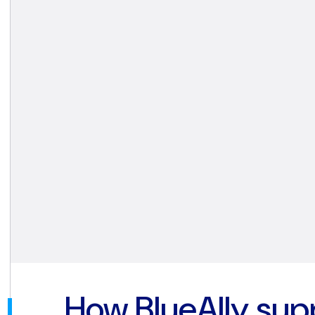
How BlueAlly sup