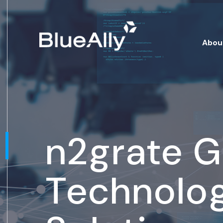
Abou
n2grate 
Technolo