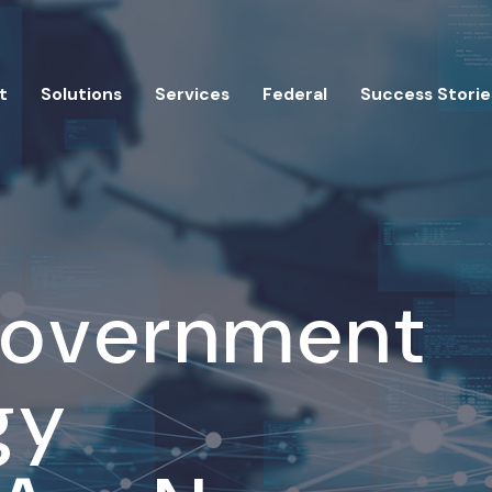
t
Solutions
Services
Federal
Success Storie
Government
gy