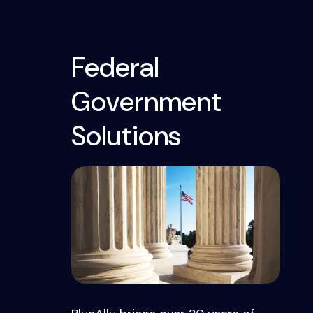
Federal
Government
Solutions