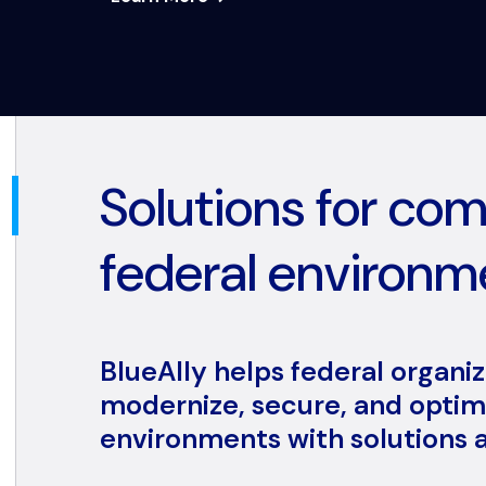
Solutions for co
federal environm
BlueAlly helps federal organi
modernize, secure, and optimi
environments with solutions a