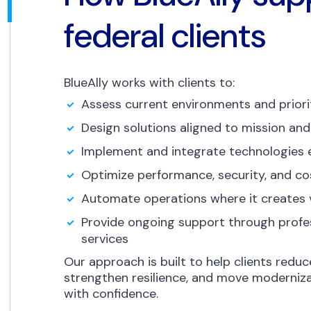
federal clients
BlueAlly works with clients to:
Assess current environments and priori
Design solutions aligned to mission and
Implement and integrate technologies e
Optimize performance, security, and co
Automate operations where it creates 
Provide ongoing support through prof
services
Our approach is built to help clients reduc
strengthen resilience, and move moderniza
with confidence.