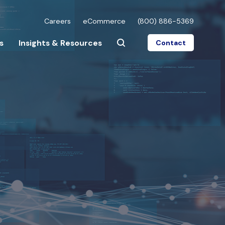
Careers
eCommerce
(800) 886-5369
s
Insights & Resources
Contact