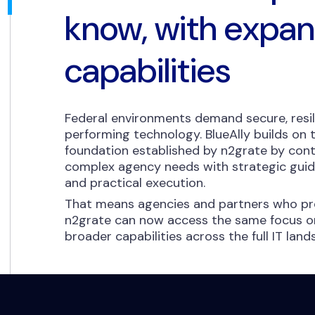
know, with expa
capabilities
Federal environments demand secure, resil
performing technology. BlueAlly builds on
foundation established by n2grate by cont
complex agency needs with strategic guida
and practical execution.
That means agencies and partners who pre
n2grate can now access the same focus on
broader capabilities across the full IT lan