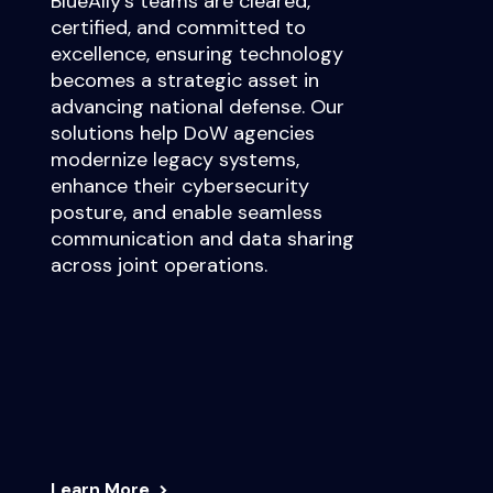
BlueAlly’s teams are cleared,
certified, and committed to
excellence, ensuring technology
becomes a strategic asset in
advancing national defense. Our
solutions help DoW agencies
modernize legacy systems,
enhance their cybersecurity
posture, and enable seamless
communication and data sharing
across joint operations.
Learn More