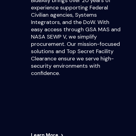
BlueAlly brings over 20 years of
experience supporting Federal
Civilian agencies, Systems
Integrators, and the DoW. With
easy access through GSA MAS and
NASA SEWP V, we simplify
procurement. Our mission-focused
solutions and Top Secret Facility
Clearance ensure we serve high-
security environments with
confidence.
Learn More