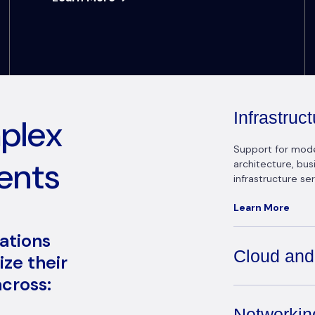
Infrastru
mplex
Support for modern
ents
architecture, bu
infrastructure ser
Learn More
zations
Cloud and
ze their
cross:
Networkin