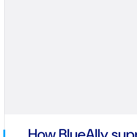
How BlueAlly sup