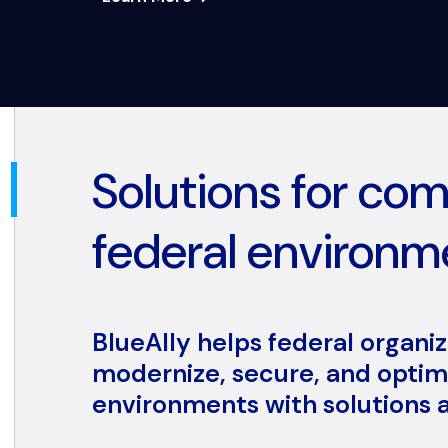
Solutions for co
federal environm
BlueAlly helps federal organi
modernize, secure, and optimi
environments with solutions a