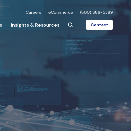
Careers
eCommerce
(800) 886-5369
s
Insights & Resources
Contact