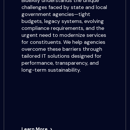
BlueAlly understands the unique
challenges faced by state and local
government agencies—tight
budgets, legacy systems, evolving
compliance requirements, and the
urgent need to modernize services
for constituents. We help agencies
overcome these barriers through
tailored IT solutions designed for
performance, transparency, and
long-term sustainability.
Learn More