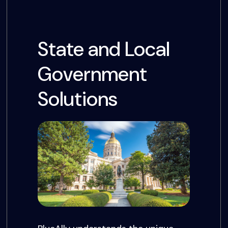
State and Local
Government
Solutions