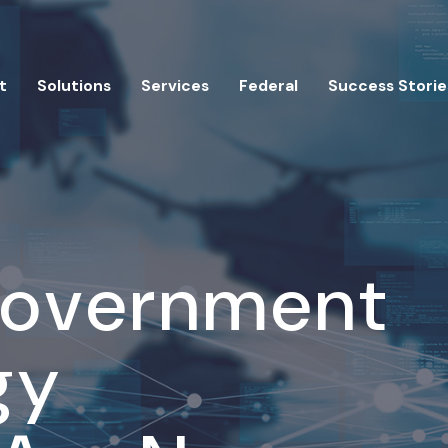
t
Solutions
Services
Federal
Success Storie
Government
gy