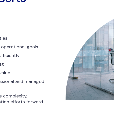
ties
 operational goals
fficiently
st
value
essional and managed
e complexity,
tion efforts forward