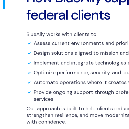
federal clients
BlueAlly works with clients to:
Assess current environments and priori
Design solutions aligned to mission and
Implement and integrate technologies e
Optimize performance, security, and co
Automate operations where it creates 
Provide ongoing support through prof
services
Our approach is built to help clients reduc
strengthen resilience, and move moderniza
with confidence.