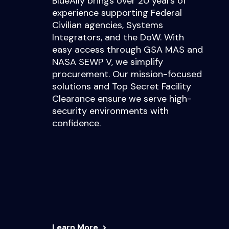
BlueAlly brings over 20 years of
experience supporting Federal
Civilian agencies, Systems
Integrators, and the DoW. With
easy access through GSA MAS and
NASA SEWP V, we simplify
procurement. Our mission-focused
solutions and Top Secret Facility
Clearance ensure we serve high-
security environments with
confidence.
Learn More