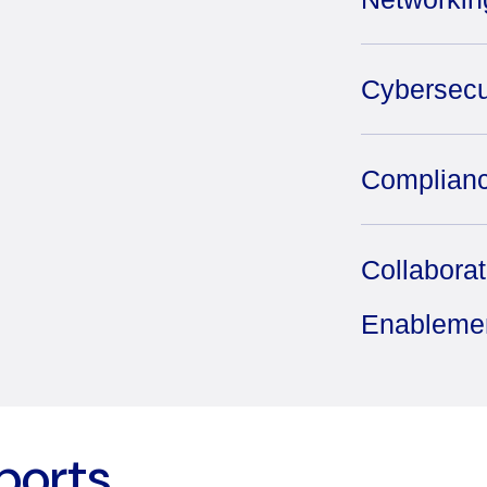
Cybersecu
Complianc
Collabora
Enableme
ports