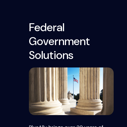
Federal
Government
Solutions