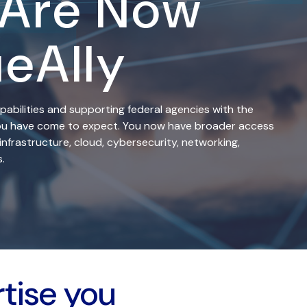
 Are Now
ueAlly
pabilities and supporting federal agencies with the
 you have come to expect. You now have broader access
infrastructure, cloud, cybersecurity, networking,
.
rtise you