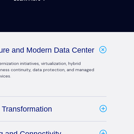
cture and Modern Data Center
ization initiatives, virtualization, hybrid
siness continuity, data protection, and managed
vices.
 Transformation
g and Connectivity