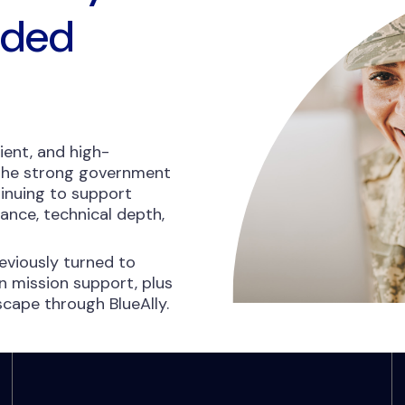
nded
ient, and high-
 the strong government
inuing to support
nce, technical depth,
viously turned to
 mission support, plus
dscape through BlueAlly.