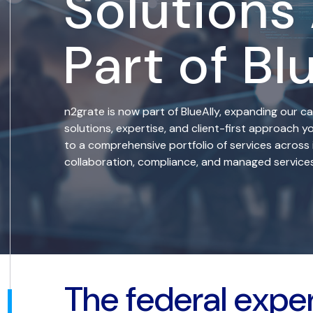
Solutions
Part of Bl
n2grate is now part of BlueAlly, expanding our ca
solutions, expertise, and client-first approach
to a comprehensive portfolio of services across 
collaboration, compliance, and managed services
The federal expe