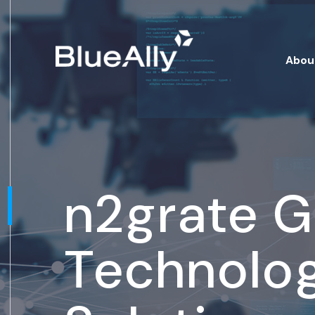
Abou
n2grate 
Technolo