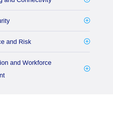
rity
e and Risk
tion and Workforce
nt