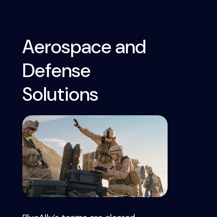
Aerospace and
Defense
Solutions