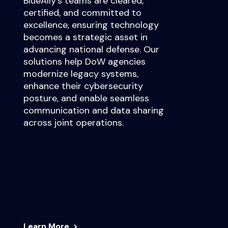
BlueAlly’s teams are cleared,
certified, and committed to
excellence, ensuring technology
becomes a strategic asset in
advancing national defense. Our
solutions help DoW agencies
modernize legacy systems,
enhance their cybersecurity
posture, and enable seamless
communication and data sharing
across joint operations.
Learn More