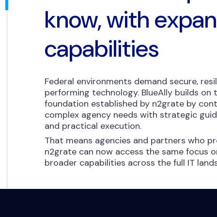
know, with expa
capabilities
Federal environments demand secure, resil
performing technology. BlueAlly builds on
foundation established by n2grate by cont
complex agency needs with strategic guida
and practical execution.
That means agencies and partners who pre
n2grate can now access the same focus on
broader capabilities across the full IT lan