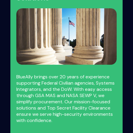
BlueAlly brings over 20 years of experience
supporting Federal Civilian agencies, Systems
Integrators, and the DoW. With easy access
through GSA MAS and NASA SEWP V, we
simplify procurement. Our mission-focused
solutions and Top Secret Facility Clearance
ensure we serve high-security environments
with confidence.