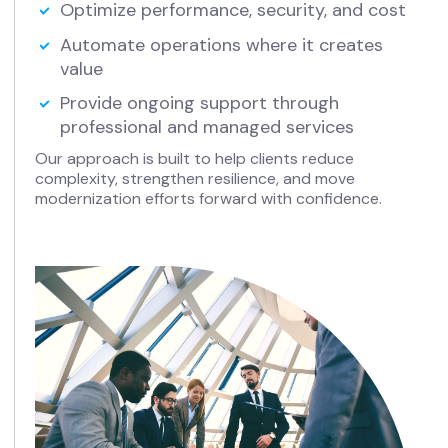
Optimize performance, security, and cost
Automate operations where it creates
value
Provide ongoing support through
professional and managed services
Our approach is built to help clients reduce
complexity, strengthen resilience, and move
modernization efforts forward with confidence.