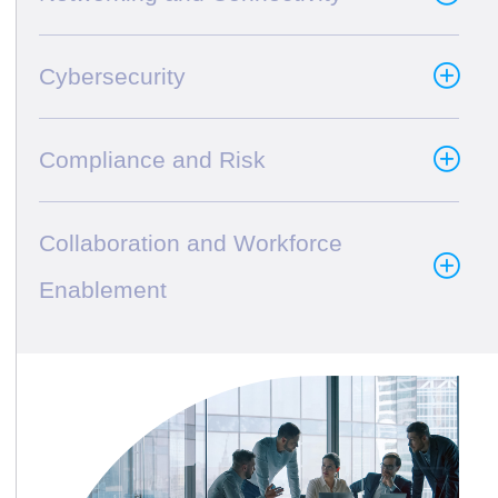
Cybersecurity
Compliance and Risk
Collaboration and Workforce
Enablement