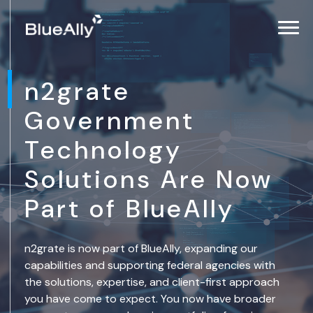
n2grate
Government
Technology
Solutions Are Now
Part of BlueAlly
n2grate is now part of BlueAlly, expanding our
capabilities and supporting federal agencies with
the solutions, expertise, and client-first approach
you have come to expect. You now have broader