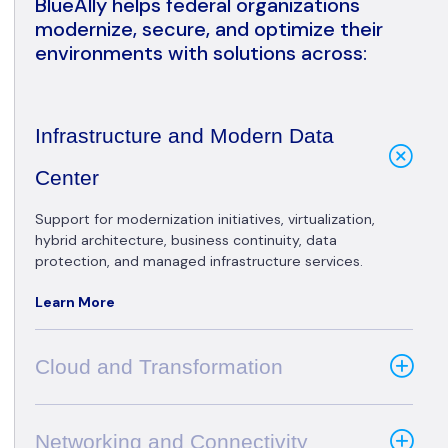
BlueAlly helps federal organizations
modernize, secure, and optimize their
environments with solutions across:
Infrastructure and Modern Data
Center
Support for modernization initiatives, virtualization,
hybrid architecture, business continuity, data
protection, and managed infrastructure services.
Learn More
Cloud and Transformation
Networking and Connectivity