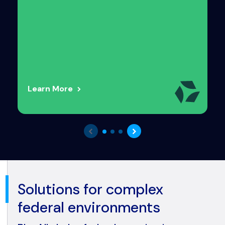
Learn More
Solutions for complex
federal environments