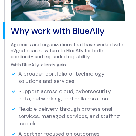
Why work with BlueAlly
Agencies and organizations that have worked with
n2grate can now turn to BlueAlly for both
continuity and expanded capability.
With BlueAlly, clients gain:
A broader portfolio of technology
solutions and services
Support across cloud, cybersecurity,
data, networking, and collaboration
Flexible delivery through professional
services, managed services, and staffing
models
A partner focused on outcomes,