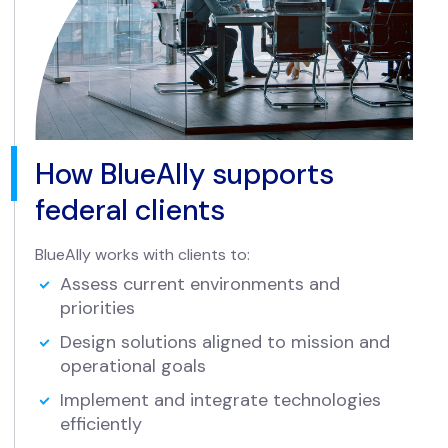
How BlueAlly supports
federal clients
BlueAlly works with clients to:
Assess current environments and
priorities
Design solutions aligned to mission and
operational goals
Implement and integrate technologies
efficiently