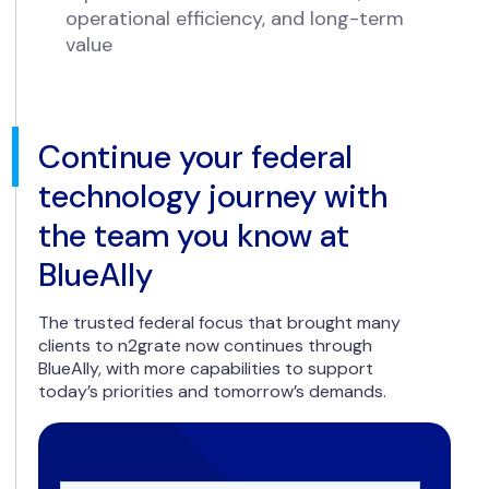
operational efficiency, and long-term
value
Continue your federal
technology journey with
the team you know at
BlueAlly
The trusted federal focus that brought many
clients to n2grate now continues through
BlueAlly, with more capabilities to support
today’s priorities and tomorrow’s demands.