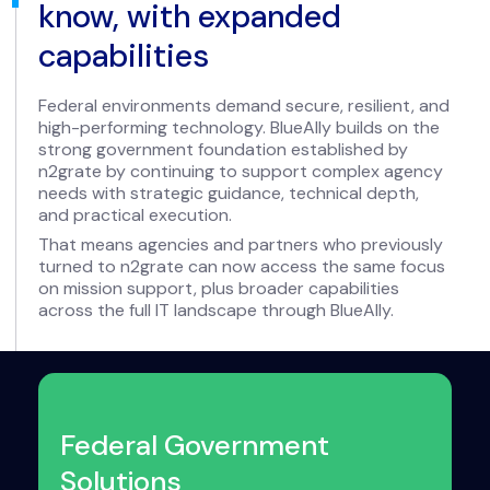
know, with expanded
capabilities
Federal environments demand secure, resilient, and
high-performing technology. BlueAlly builds on the
strong government foundation established by
n2grate by continuing to support complex agency
needs with strategic guidance, technical depth,
and practical execution.
That means agencies and partners who previously
turned to n2grate can now access the same focus
on mission support, plus broader capabilities
across the full IT landscape through BlueAlly.
Federal Government
Solutions