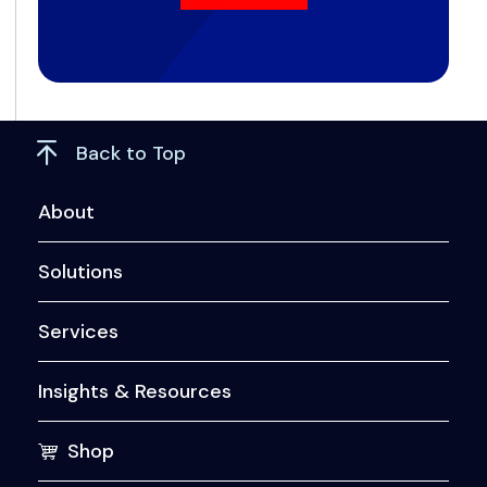
Back to Top
About
Solutions
Services
Insights & Resources
Shop