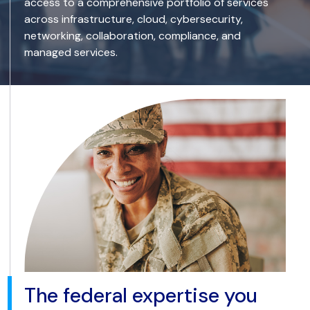
access to a comprehensive portfolio of services
across infrastructure, cloud, cybersecurity,
networking, collaboration, compliance, and
managed services.
The federal expertise you