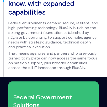
know, with expanded
capabilities
Federal environments demand secure, resilient, and
high-performing technology. BlueAlly builds on the
strong government foundation established by
n2grate by continuing to support complex agency
needs with strategic guidance, technical depth,
and practical execution.
That means agencies and partners who previously
turned to n2grate can now access the same focus
on mission support, plus broader capabilities
across the full IT landscape through BlueAlly.
Federal Government
Solutions