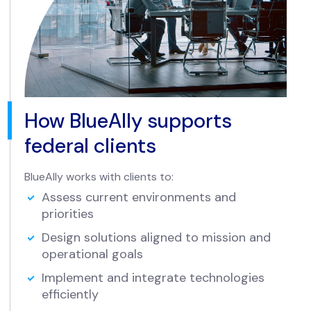
How BlueAlly supports
federal clients
BlueAlly works with clients to:
Assess current environments and
priorities
Design solutions aligned to mission and
operational goals
Implement and integrate technologies
efficiently