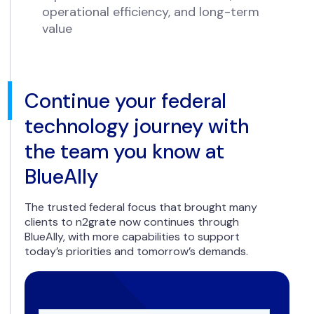
operational efficiency, and long-term
value
Continue your federal
technology journey with
the team you know at
BlueAlly
The trusted federal focus that brought many
clients to n2grate now continues through
BlueAlly, with more capabilities to support
today’s priorities and tomorrow’s demands.