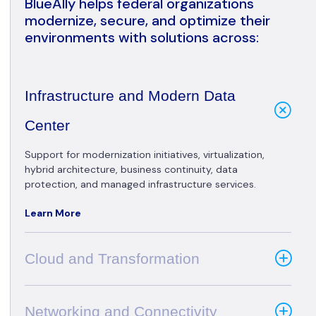
BlueAlly helps federal organizations
modernize, secure, and optimize their
environments with solutions across:
Infrastructure and Modern Data
Center
Support for modernization initiatives, virtualization,
hybrid architecture, business continuity, data
protection, and managed infrastructure services.
Learn More
Cloud and Transformation
Networking and Connectivity