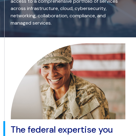
access to a comprehensive portfolio of services
across infrastructure, cloud, cybersecurity,
networking, collaboration, compliance, and
managed services.
The federal expertise you