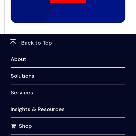
Back to Top
About
Solutions
Services
Insights & Resources
Shop