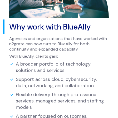
Why work with BlueAlly
Agencies and organizations that have worked with
n2grate can now turn to BlueAlly for both
continuity and expanded capability.
With BlueAlly, clients gain:
A broader portfolio of technology
solutions and services
Support across cloud, cybersecurity,
data, networking, and collaboration
Flexible delivery through professional
services, managed services, and staffing
models
A partner focused on outcomes,