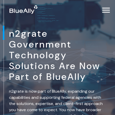
n2grate
Government
Technology
Solutions Are Now
Part of BlueAlly
n2grate is now part of BlueAlly, expanding our
capabilities and supporting federal agencies with
the solutions, expertise, and client-first approach
you have come to expect. You now have broader