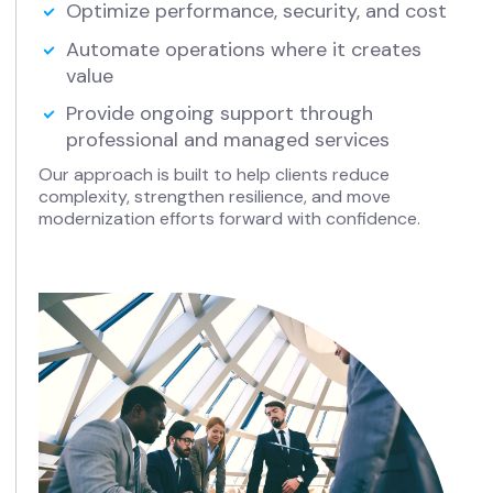
Optimize performance, security, and cost
Automate operations where it creates
value
Provide ongoing support through
professional and managed services
Our approach is built to help clients reduce
complexity, strengthen resilience, and move
modernization efforts forward with confidence.