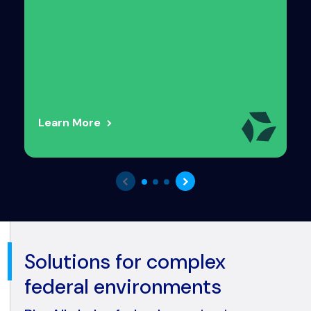
Learn More
Solutions for complex
federal environments