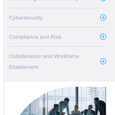
Cybersecurity
Compliance and Risk
Collaboration and Workforce
Enablement