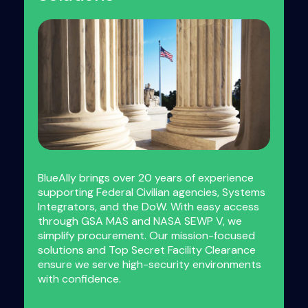
BlueAlly brings over 20 years of experience
supporting Federal Civilian agencies, Systems
Integrators, and the DoW. With easy access
through GSA MAS and NASA SEWP V, we
simplify procurement. Our mission-focused
solutions and Top Secret Facility Clearance
ensure we serve high-security environments
with confidence.