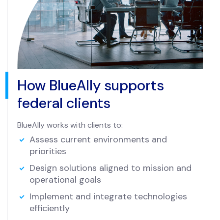
How BlueAlly supports
federal clients
BlueAlly works with clients to:
Assess current environments and
priorities
Design solutions aligned to mission and
operational goals
Implement and integrate technologies
efficiently