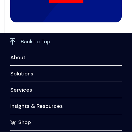
Back to Top
About
Solutions
Services
Insights & Resources
Shop