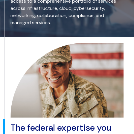
access to a comprehensive portfolio of services
across infrastructure, cloud, cybersecurity,
networking, collaboration, compliance, and
managed services.
The federal expertise you