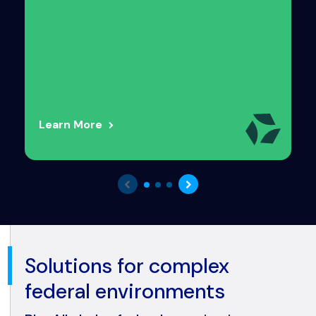
Learn More
Solutions for complex
federal environments