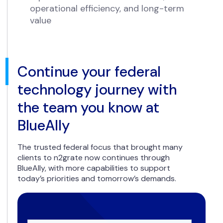
operational efficiency, and long-term
value
Continue your federal
technology journey with
the team you know at
BlueAlly
The trusted federal focus that brought many
clients to n2grate now continues through
BlueAlly, with more capabilities to support
today’s priorities and tomorrow’s demands.