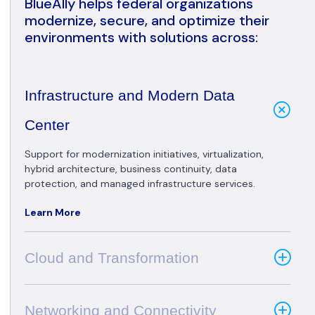
BlueAlly helps federal organizations
modernize, secure, and optimize their
environments with solutions across:
Infrastructure and Modern Data
Center
Support for modernization initiatives, virtualization,
hybrid architecture, business continuity, data
protection, and managed infrastructure services.
Learn More
Cloud and Transformation
Networking and Connectivity