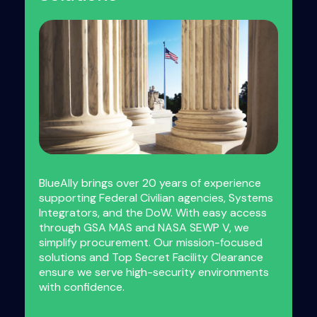
BlueAlly brings over 20 years of experience
supporting Federal Civilian agencies, Systems
Integrators, and the DoW. With easy access
through GSA MAS and NASA SEWP V, we
simplify procurement. Our mission-focused
solutions and Top Secret Facility Clearance
ensure we serve high-security environments
with confidence.