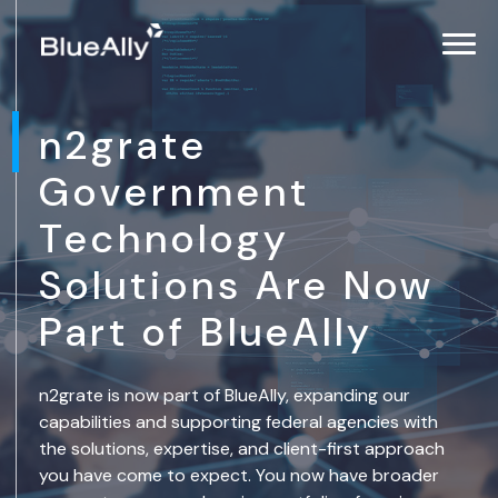
n2grate
Government
Technology
Solutions Are Now
Part of BlueAlly
n2grate is now part of BlueAlly, expanding our
capabilities and supporting federal agencies with
the solutions, expertise, and client-first approach
you have come to expect. You now have broader