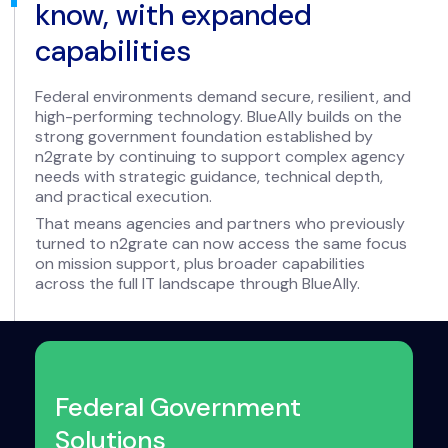
know, with expanded
capabilities
Federal environments demand secure, resilient, and
high-performing technology. BlueAlly builds on the
strong government foundation established by
n2grate by continuing to support complex agency
needs with strategic guidance, technical depth,
and practical execution.
That means agencies and partners who previously
turned to n2grate can now access the same focus
on mission support, plus broader capabilities
across the full IT landscape through BlueAlly.
Federal Government
Solutions