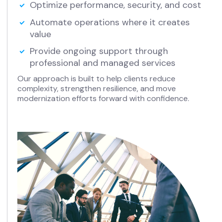
Optimize performance, security, and cost
Automate operations where it creates
value
Provide ongoing support through
professional and managed services
Our approach is built to help clients reduce
complexity, strengthen resilience, and move
modernization efforts forward with confidence.