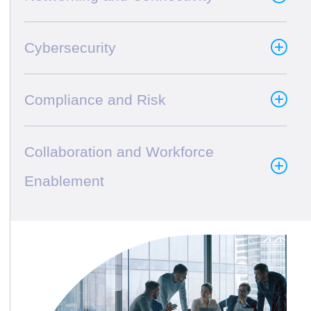
Cybersecurity
Compliance and Risk
Collaboration and Workforce
Enablement