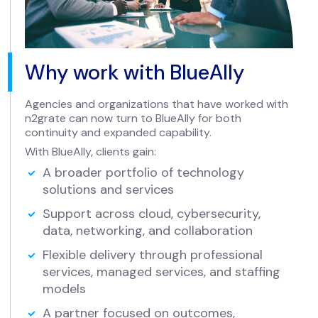
Why work with BlueAlly
Agencies and organizations that have worked with
n2grate can now turn to BlueAlly for both
continuity and expanded capability.
With BlueAlly, clients gain:
A broader portfolio of technology
solutions and services
Support across cloud, cybersecurity,
data, networking, and collaboration
Flexible delivery through professional
services, managed services, and staffing
models
A partner focused on outcomes,