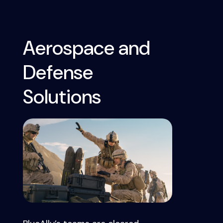
Aerospace and
Defense
Solutions