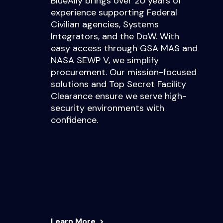
BlueAlly brings over 20 years of
experience supporting Federal
Civilian agencies, Systems
Integrators, and the DoW. With
easy access through GSA MAS and
NASA SEWP V, we simplify
procurement. Our mission-focused
solutions and Top Secret Facility
Clearance ensure we serve high-
security environments with
confidence.
Learn More