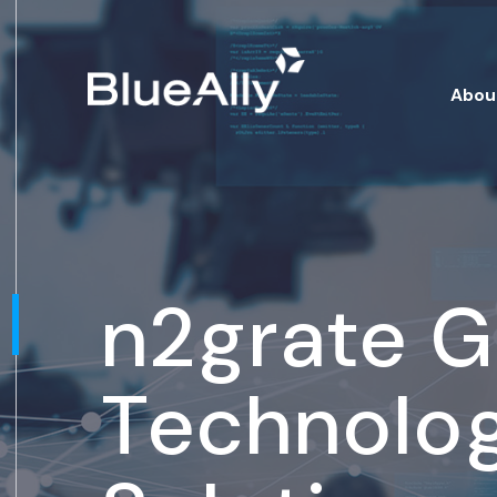
Abou
n2grate 
Technolo