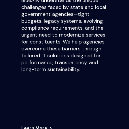
BlueAlly understands the unique
challenges faced by state and local
government agencies—tight
budgets, legacy systems, evolving
compliance requirements, and the
urgent need to modernize services
for constituents. We help agencies
overcome these barriers through
tailored IT solutions designed for
performance, transparency, and
long-term sustainability.
Learn More