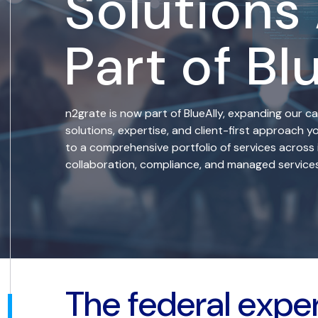
Solutions
Part of Bl
n2grate is now part of BlueAlly, expanding our ca
solutions, expertise, and client-first approach
to a comprehensive portfolio of services across 
collaboration, compliance, and managed services
The federal expe