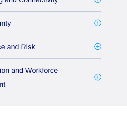
rity
e and Risk
tion and Workforce
nt