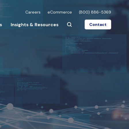
Careers
eCommerce
(800) 886-5369
s
Insights & Resources
Contact