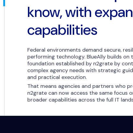
know, with expa
capabilities
Federal environments demand secure, resil
performing technology. BlueAlly builds on
foundation established by n2grate by cont
complex agency needs with strategic guida
and practical execution.
That means agencies and partners who pre
n2grate can now access the same focus on
broader capabilities across the full IT lan