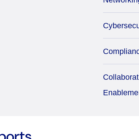
Cybersecu
Complianc
Collabora
Enableme
ports