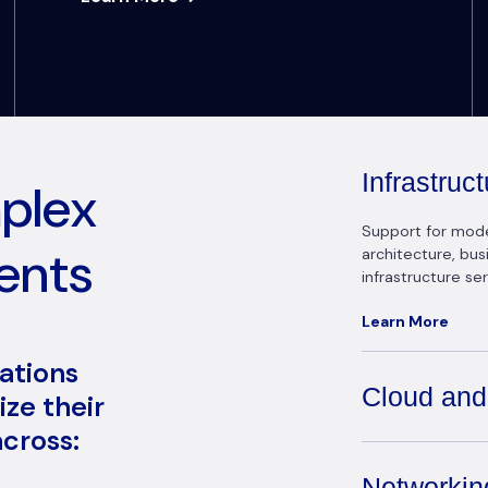
Infrastru
mplex
Support for modern
ents
architecture, bu
infrastructure ser
Learn More
zations
Cloud and
ze their
cross:
Networkin