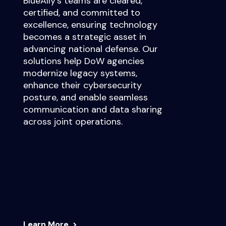
BlueAlly’s teams are cleared,
certified, and committed to
excellence, ensuring technology
becomes a strategic asset in
advancing national defense. Our
solutions help DoW agencies
modernize legacy systems,
enhance their cybersecurity
posture, and enable seamless
communication and data sharing
across joint operations.
Learn More