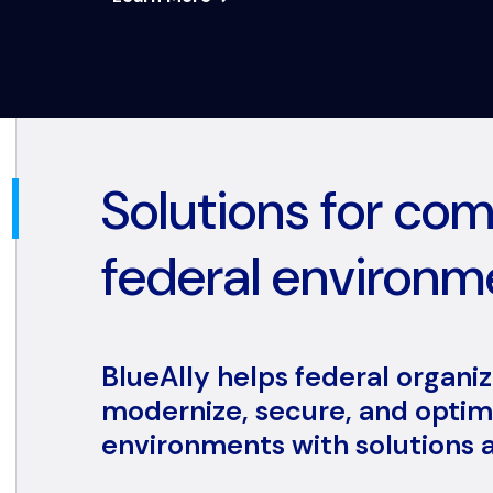
Solutions for co
federal environm
BlueAlly helps federal organi
modernize, secure, and optimi
environments with solutions a