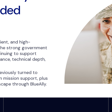
nded
ient, and high-
 the strong government
inuing to support
nce, technical depth,
viously turned to
 mission support, plus
dscape through BlueAlly.