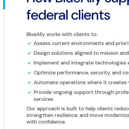
federal clients
BlueAlly works with clients to:
Assess current environments and priori
Design solutions aligned to mission and
Implement and integrate technologies e
Optimize performance, security, and co
Automate operations where it creates 
Provide ongoing support through prof
services
Our approach is built to help clients reduc
strengthen resilience, and move moderniza
with confidence.