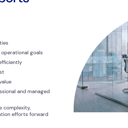
ties
 operational goals
fficiently
st
value
essional and managed
e complexity,
tion efforts forward