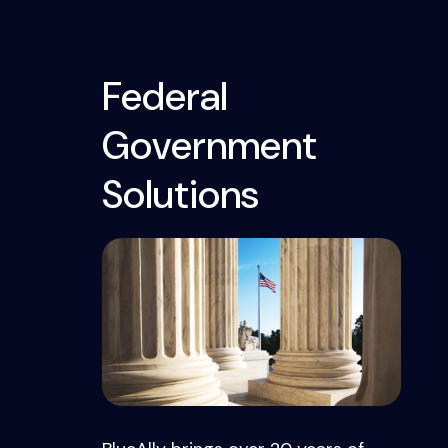
Federal
Government
Solutions