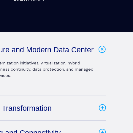
cture and Modern Data Center
ization initiatives, virtualization, hybrid
siness continuity, data protection, and managed
vices.
 Transformation
g and Connectivity