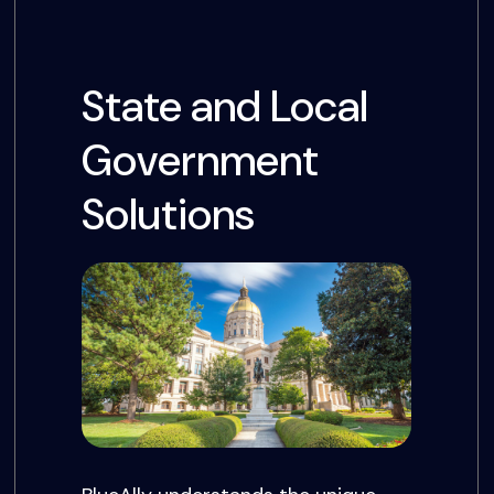
State and Local
Government
Solutions