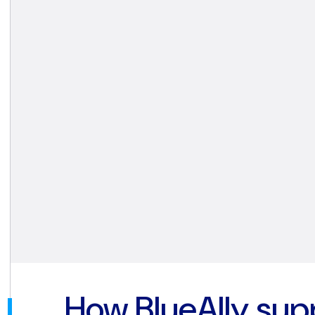
How BlueAlly sup