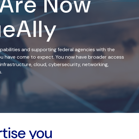
 Are Now
ueAlly
pabilities and supporting federal agencies with the
 you have come to expect. You now have broader access
infrastructure, cloud, cybersecurity, networking,
.
rtise you