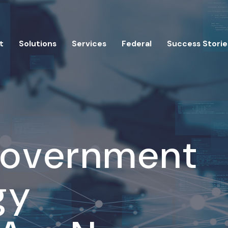
t
Solutions
Services
Federal
Success Storie
Government
gy