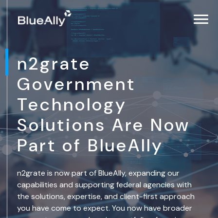
n2grate
Government
Technology
Solutions Are Now
Part of BlueAlly
n2grate is now part of BlueAlly, expanding our
capabilities and supporting federal agencies with
the solutions, expertise, and client-first approach
you have come to expect. You now have broader