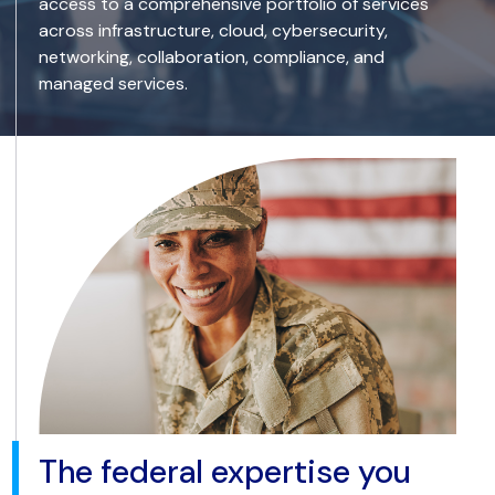
access to a comprehensive portfolio of services
across infrastructure, cloud, cybersecurity,
networking, collaboration, compliance, and
managed services.
The federal expertise you