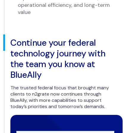
operational efficiency, and long-term
value
Continue your federal
technology journey with
the team you know at
BlueAlly
The trusted federal focus that brought many
clients to n2grate now continues through
BlueAlly, with more capabilities to support
today’s priorities and tomorrow’s demands.