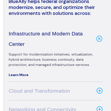
BlueAlly helps federal organizations
modernize, secure, and optimize their
environments with solutions across:
Infrastructure and Modern Data
Center
Support for modernization initiatives, virtualization,
hybrid architecture, business continuity, data
protection, and managed infrastructure services.
Learn More
Cloud and Transformation
Networking and Connectivity