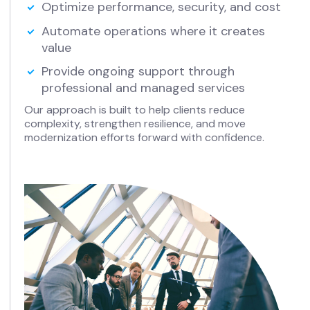
Optimize performance, security, and cost
Automate operations where it creates
value
Provide ongoing support through
professional and managed services
Our approach is built to help clients reduce
complexity, strengthen resilience, and move
modernization efforts forward with confidence.